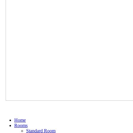
Home
Rooms
Standard Room