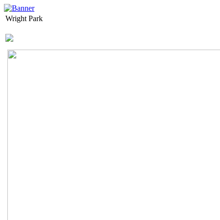
Wright Park