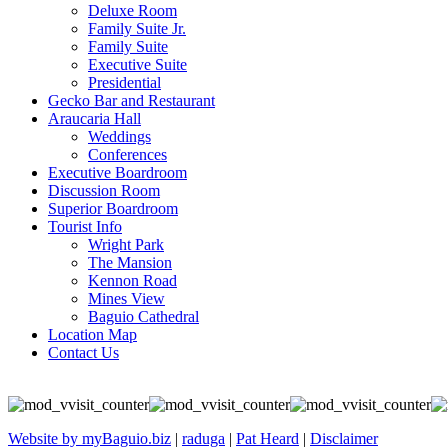
Deluxe Room
Family Suite Jr.
Family Suite
Executive Suite
Presidential
Gecko Bar and Restaurant
Araucaria Hall
Weddings
Conferences
Executive Boardroom
Discussion Room
Superior Boardroom
Tourist Info
Wright Park
The Mansion
Kennon Road
Mines View
Baguio Cathedral
Location Map
Contact Us
Website by myBaguio.biz
|
raduga
|
Pat Heard
|
Disclaimer