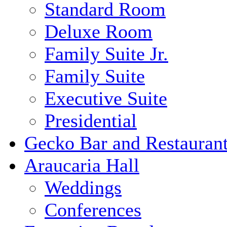
Standard Room
Deluxe Room
Family Suite Jr.
Family Suite
Executive Suite
Presidential
Gecko Bar and Restauran
Araucaria Hall
Weddings
Conferences