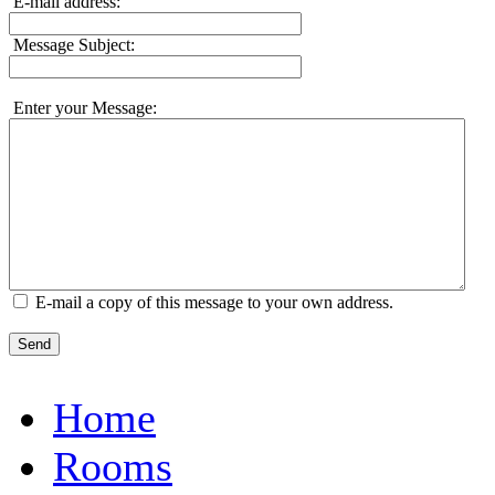
E-mail address:
Message Subject:
Enter your Message:
E-mail a copy of this message to your own address.
Send
Home
Rooms