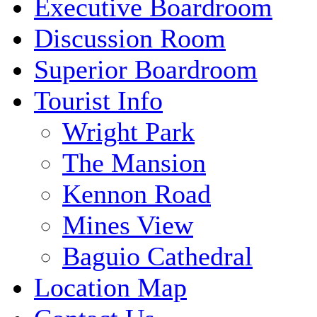
Executive Boardroom
Discussion Room
Superior Boardroom
Tourist Info
Wright Park
The Mansion
Kennon Road
Mines View
Baguio Cathedral
Location Map