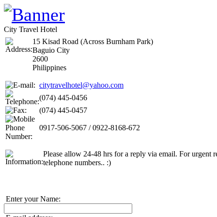
City Travel Hotel
15 Kisad Road (Across Burnham Park)
Baguio City
2600
Philippines
citytravelhotel@yahoo.com
(074) 445-0456
(074) 445-0457
0917-506-5067 / 0922-8168-672
Please allow 24-48 hrs for a reply via email. For urgent re
telephone numbers.. :)
Enter your Name: