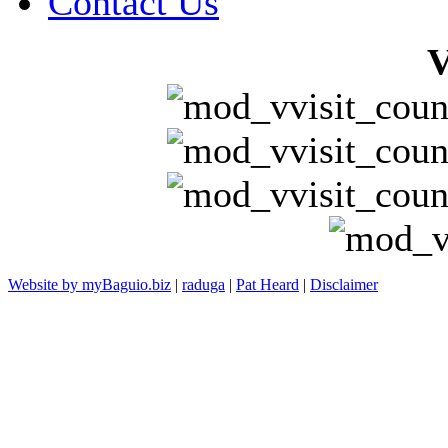
Contact Us
V
Website by myBaguio.biz
|
raduga
|
Pat Heard
|
Disclaimer